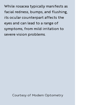
While rosacea typically manifests as 
facial redness, bumps, and flushing, 
its ocular counterpart affects the 
eyes and can lead to a range of 
symptoms, from mild irritation to 
severe vision problems.
Courtesy of Modern Optometry