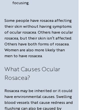
focusing.
Some people have rosacea affecting 
their skin without having symptoms 
of ocular rosacea. Others have ocular 
rosacea, but their skin isn’t affected. 
Others have both forms of rosacea. 
Women are also more likely than 
men to have rosacea.
What Causes Ocular 
Rosacea?
Rosacea may be inherited or it could 
have environmental causes. Swelling 
blood vessels that cause redness and 
flushing can also be caused by 