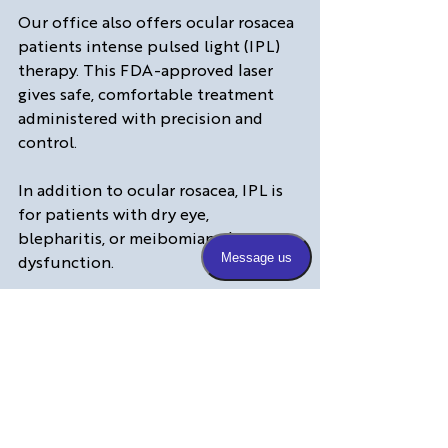
Our office also offers ocular rosacea 
patients intense pulsed light (IPL) 
therapy. This FDA-approved laser 
gives safe, comfortable treatment 
administered with precision and 
control.
In addition to ocular rosacea, IPL is 
for patients with dry eye, 
blepharitis, or meibomian gland 
dysfunction. 
IPL improves meibomian gland 
function, resulting in less 
inflammation and less evaporation 
of the tear film—a common problem 
in our dry Colorado environment.