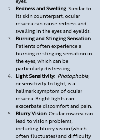
eyes.
Redness and Swelling
: Similar to 
its skin counterpart, ocular 
rosacea can cause redness and 
swelling in the eyes and eyelids.
Burning and Stinging Sensation
: 
Patients often experience a 
burning or stinging sensation in 
the eyes, which can be 
particularly distressing.
Light Sensitivity
:  
Photophobia
, 
or sensitivity to light, is a 
hallmark symptom of ocular 
rosacea. Bright lights can 
exacerbate discomfort and pain.
Blurry Vision
: Ocular rosacea can 
lead to vision problems, 
including blurry vision (which 
often fluctuates) and difficulty 