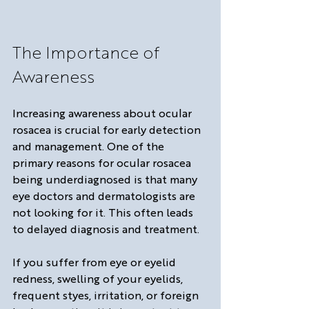
The Importance of 
Awareness
Increasing awareness about ocular 
rosacea is crucial for early detection 
and management. One of the 
primary reasons for ocular rosacea 
being underdiagnosed is that many 
eye doctors and dermatologists are 
not looking for it. This often leads 
to delayed diagnosis and treatment. 
If you suffer from eye or eyelid 
redness, swelling of your eyelids, 
frequent styes, irritation, or foreign 