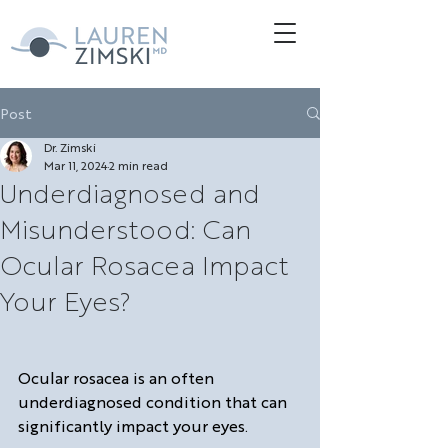
Post
Dr. Zimski
Mar 11, 2024
2 min read
Underdiagnosed and
Misunderstood: Can
Ocular Rosacea Impact
Your Eyes?
Ocular rosacea is an often 
underdiagnosed condition that can 
significantly impact your eyes. 