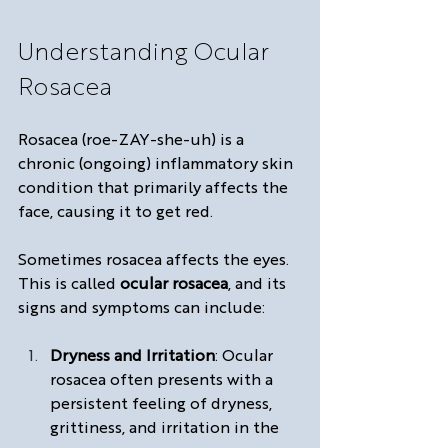
Understanding Ocular 
Rosacea
Rosacea (roe-ZAY-she-uh) is a 
chronic (ongoing) inflammatory skin 
condition that primarily affects the 
face, causing it to get red. 
Sometimes rosacea affects the eyes. 
This is called 
ocular rosacea
, and its 
signs and symptoms can include:
Dryness and Irritation
: Ocular 
rosacea often presents with a 
persistent feeling of dryness, 
grittiness, and irritation in the 