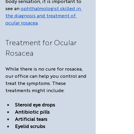
body sensation, it is important to 
see an 
ophthalmologist skilled in 
the diagnosis and treatment of 
ocular rosacea
.
Treatment for Ocular 
Rosacea
While there is no cure for rosacea, 
our office can help you control and 
treat the symptoms. These 
treatments might include:
Steroid eye drops
Antibiotic pills
Artificial tears
Eyelid scrubs