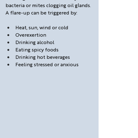
bacteria or mites clogging oil glands. 
A flare-up can be triggered by:
Heat, sun, wind or cold
Overexertion
Drinking alcohol
Eating spicy foods
Drinking hot beverages
Feeling stressed or anxious