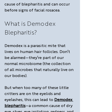
cause of blepharitis and can occur 
before signs of facial rosacea.
What is Demodex 
Blepharitis?
Demodex is a parasitic mite that 
lives on human hair follicles. Don’t 
be alarmed—they’re part of our 
normal microbiome (the collection 
of all microbes that naturally live on 
our bodies).
But when too many of these little 
critters are on the eyelids and 
eyelashes, this can lead to 
Demodex 
blepharitis
—a common cause of dry 
eye, styes, eye irritation, redness, and 