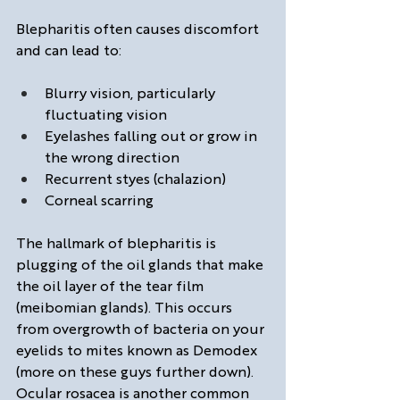
Blepharitis often causes discomfort 
and can lead to: 
Blurry vision, particularly 
fluctuating vision 
Eyelashes falling out or grow in 
the wrong direction
Recurrent styes (chalazion)
Corneal scarring
The hallmark of blepharitis is 
plugging of the oil glands that make 
the oil layer of the tear film 
(meibomian glands). This occurs 
from overgrowth of bacteria on your 
eyelids to mites known as Demodex 
(more on these guys further down). 
Ocular rosacea is another common 