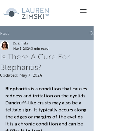
Post
Dr. Zimski
Mar 3, 2024
3 min read
Is There A Cure For
Blepharitis?
Updated:
May 7, 2024
Blepharitis
 is a condition that causes 
redness and irritation on the eyelids. 
Dandruff-like crusts may also be a 
telltale sign. It typically occurs along 
the edges or margins of the eyelids.  
It is a chronic condition and can be 
difficult to treat.  