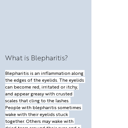
What is Blepharitis?
Blepharitis is an inflammation along 
the edges of the eyelids. The eyelids 
can become red, irritated or itchy, 
and appear greasy with crusted 
scales that cling to the lashes. 
People with blepharitis sometimes 
wake with their eyelids stuck 
together. Others may wake with 
dried tears around their eyes and a 