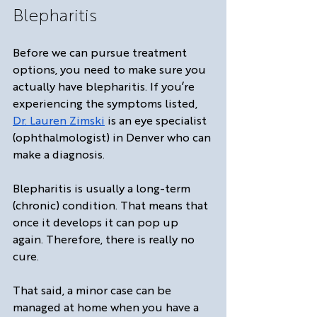
Blepharitis
Before we can pursue treatment 
options, you need to make sure you 
actually have blepharitis. If you’re 
experiencing the symptoms listed, 
Dr. Lauren Zimski
 is an eye specialist 
(ophthalmologist) in Denver who can 
make a diagnosis. 
Blepharitis is usually a long-term 
(chronic) condition. That means that 
once it develops it can pop up 
again. Therefore, there is really no 
cure.
That said, a minor case can be 
managed at home when you have a 