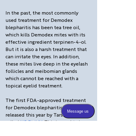
In the past, the most commonly 
used treatment for Demodex 
blepharitis has been tea tree oil, 
which kills Demodex mites with its 
effective ingredient terpinen-4-ol. 
But it is also a harsh treatment that 
can irritate the eyes. In addition, 
these mites live deep in the eyelash 
follicles and meibomian glands 
which cannot be reached with a 
topical eyelid treatment.  
The first FDA-approved treatment 
for Demodex blepharitis was 
released this year by Tarsus and is 
called 
XDEMVY
. This is used twice 
daily for six weeks and has been 