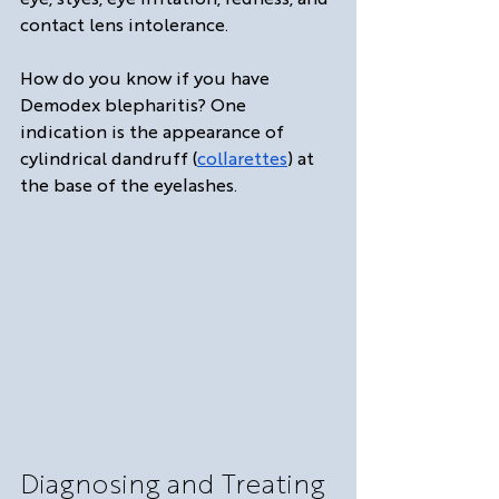
contact lens intolerance.
How do you know if you have 
Demodex blepharitis? One 
indication is the appearance of 
cylindrical dandruff (
collarettes
) at 
the base of the eyelashes. 
Diagnosing and Treating 