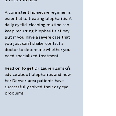
A consistent homecare regimen is 
essential to treating blepharitis. A 
daily eyelid-cleaning routine can 
keep recurring blepharitis at bay. 
But if you have a severe case that 
you just can’t shake, contact a 
doctor to determine whether you 
need specialized treatment.
Read on to get Dr. Lauren Zimski’s 
advice about blepharitis and how 
her Denver-area patients have 
successfully solved their dry eye 
problems.