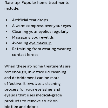
flare-up. Popular home treatments 
include:
Artificial tear drops
A warm compress over your eyes
Cleaning your eyelids regularly
Massaging your eyelids
Avoiding 
eye makeup 
Refraining from wearing wearing 
contact lenses 
When these at-home treatments are 
not enough, in-office lid cleaning 
and debridement can be more 
effective. It involves a cleaning 
process for your eyelashes and 
eyelids that uses medical-grade 
products to remove stuck on 
biofilm and debris. 