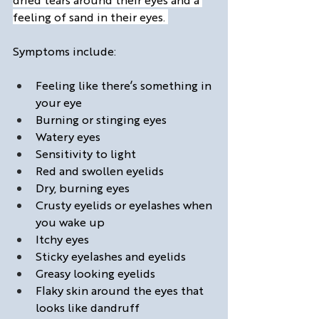
feeling of sand in their eyes. 
Symptoms include:
Feeling like there’s something in 
your eye
Burning or stinging eyes
Watery eyes
Sensitivity to light
Red and swollen eyelids
Dry, burning eyes
Crusty eyelids or eyelashes when 
you wake up
Itchy eyes
Sticky eyelashes and eyelids
Greasy looking eyelids
Flaky skin around the eyes that 
looks like dandruff