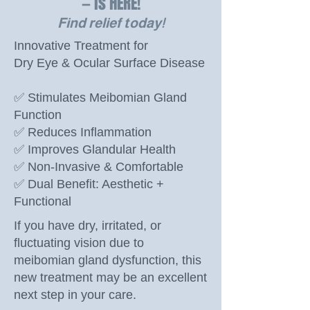
— is HERE!
Find relief today!
Innovative Treatment for
Dry Eye & Ocular Surface Disease
✅ Stimulates Meibomian Gland
Function
✅ Reduces Inflammation
✅ Improves Glandular Health
✅ Non-Invasive & Comfortable
✅ Dual Benefit: Aesthetic +
Functional
If you have dry, irritated, or
fluctuating vision due to
meibomian gland dysfunction, this
new treatment may be an excellent
next step in your care.