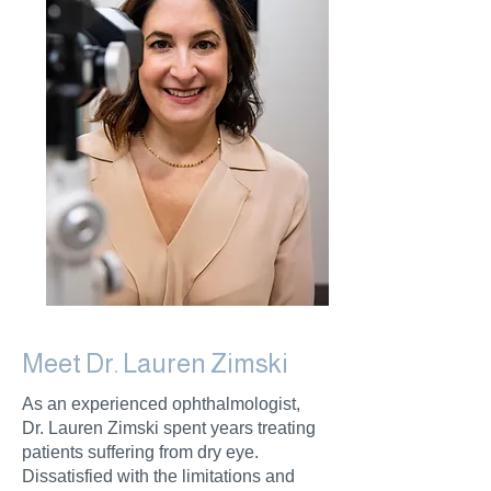
Meet Dr. Lauren Zimski
As an experienced ophthalmologist,
Dr. Lauren Zimski spent years treating
patients suffering from dry eye.
Dissatisfied with the limitations and