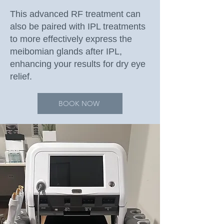
This advanced RF treatment can
also be paired with IPL treatments
to more effectively express the
meibomian glands after IPL,
enhancing your results for dry eye
relief.
BOOK NOW