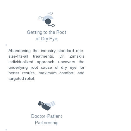
Getting to the Root
of Dry Eye
Abandoning the industry standard one-
size-fits-all treatments, Dr. Zimski’s
individualized approach uncovers the
underlying root cause of dry eye for
better results, maximum comfort, and
targeted relief.
Doctor-Patient
Partnership