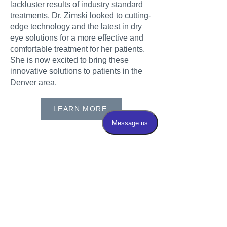
lackluster results of industry standard
treatments, Dr. Zimski looked to cutting-
edge technology and the latest in dry
eye solutions for a more effective and
comfortable treatment for her patients.
She is now excited to bring these
innovative solutions to patients in the
Denver area.
LEARN MORE
Follow Dr. Zimksi on
Instagram
@lauren_zimskimd