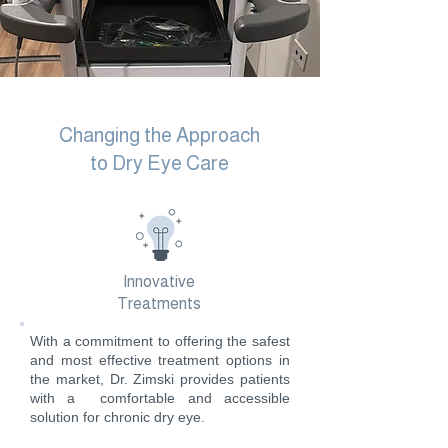
Changing the Approach
to Dry Eye Care
Innovative
Treatments
With a commitment to offering the safest
and most effective treatment options in
the market, Dr. Zimski provides patients
with a comfortable and accessible
solution for chronic dry eye.