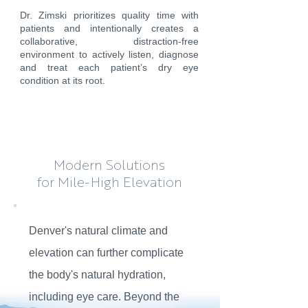
Dr. Zimski prioritizes quality time with
patients and intentionally creates a
collaborative, distraction-free
environment to actively listen, diagnose
and treat each patient’s dry eye
condition at its root.
Modern Solutions
for
Mile-High Elevation
Denver's natural climate and
elevation can further complicate
the body's natural hydration,
including eye care. Beyond the