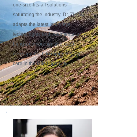
one-size-fits-all solutions
saturating the industry, Dr. Zimski
adapts the latest in dry eye
technologies and treatments to
bring a comprehensive, step-
wise approach to expert dry eye
care in the Mile High City.