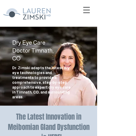
Dry Eye Care
Doctor Timnath,
CO
Dr. Zimski adapts the latest dry
eye technologies and
treatments to provide a
comprehensive, step-by-step
approach to expert dry eye care
in Timnath, CO, and surrounding
areas.
The Latest Innovation in
Meibomian Gland Dysfunction